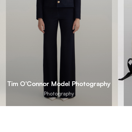
Tim O'Connor Model Photography
Photography