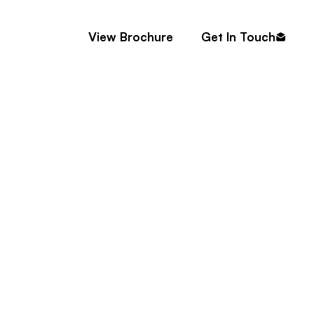
Contact
View Brochure
Get In Touch