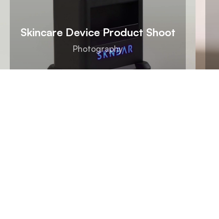
Skincare Device Product Shoot
Photography