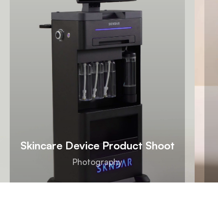
Skincare Device Product Shoot
Photography