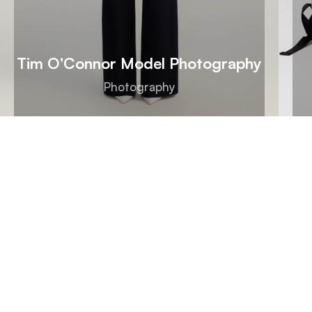
Tim O'Connor Model Photography
Photography