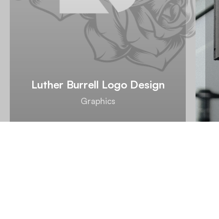
Luther Burrell Logo Design
Graphics