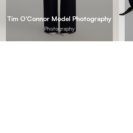
Tim O'Connor Model Photography
Photography