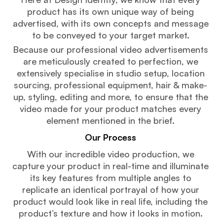
product has its own unique way of being
advertised, with its own concepts and message
to be conveyed to your target market.
Because our professional video advertisements
are meticulously created to perfection, we
extensively specialise in studio setup, location
sourcing, professional equipment, hair & make-
up, styling, editing and more, to ensure that the
video made for your product matches every
element mentioned in the brief.
Our Process
With our incredible video production, we
capture your product in real-time and illuminate
its key features from multiple angles to
replicate an identical portrayal of how your
product would look like in real life, including the
product’s texture and how it looks in motion.