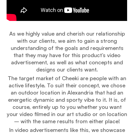
As we highly value and cherish our relationship
with our clients, we aim to gain a strong
understanding of the goals and requirements
that they may have for this product’s video
advertisement, as well as what concepts and
designs our clients want.
The target market of Cheeki are people with an
active lifestyle. To suit their concept, we chose
an outdoor location in Alexandria that had an
energetic dynamic and sporty vibe to it. It is, of
course, entirely up to you whether you want
your video filmed in our art studio or on location
– with the same results from either place!
In video advertisements like this, we showcase