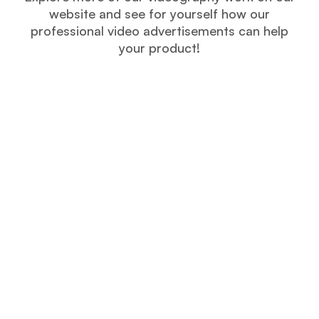
website and see for yourself how our
professional video advertisements can help
your product!