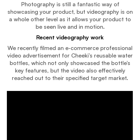
Photography is still a fantastic way of
showcasing your product, but videography is on
a whole other level as it allows your product to
be seen live and in motion.
Recent videography work
We recently filmed an e-commerce professional
video advertisement for Cheeki’s reusable water
bottles, which not only showcased the bottle’s
key features, but the video also effectively
reached out to their specified target market.