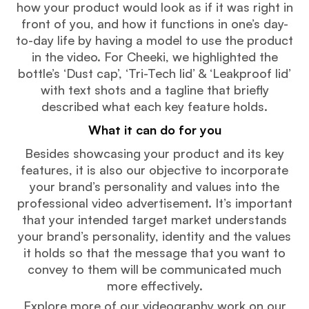
how your product would look as if it was right in
front of you, and how it functions in one’s day-
to-day life by having a model to use the product
in the video. For Cheeki, we highlighted the
bottle’s ‘Dust cap’, ‘Tri-Tech lid’ & ‘Leakproof lid’
with text shots and a tagline that briefly
described what each key feature holds.
What it can do for you
Besides showcasing your product and its key
features, it is also our objective to incorporate
your brand’s personality and values into the
professional video advertisement. It’s important
that your intended target market understands
your brand’s personality, identity and the values
it holds so that the message that you want to
convey to them will be communicated much
more effectively.
Explore more of our videography work on our