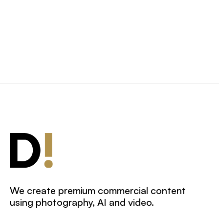
Behind-the-Scenes
We create premium commercial content
using photography, AI and video.