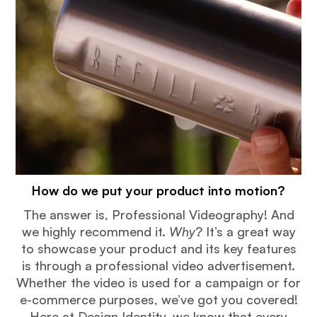
How do we put your product into motion?
The answer is, Professional Videography! And
we highly recommend it.
Why
? It’s a great way
to showcase your product and its key features
is through a professional video advertisement.
Whether the video is used for a campaign or for
e-commerce purposes, we’ve got you covered!
Here at Design Identity, we know that every