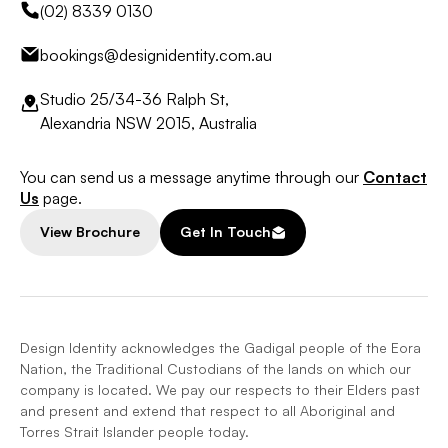
(02) 8339 0130
bookings@designidentity.com.au
Studio 25/34-36 Ralph St,
Alexandria NSW 2015, Australia
You can send us a message anytime through our
Contact
Us
page.
View Brochure
Get In Touch
Design Identity acknowledges the Gadigal people of the Eora
Nation, the Traditional Custodians of the lands on which our
company is located. We pay our respects to their Elders past
and present and extend that respect to all Aboriginal and
Torres Strait Islander people today.