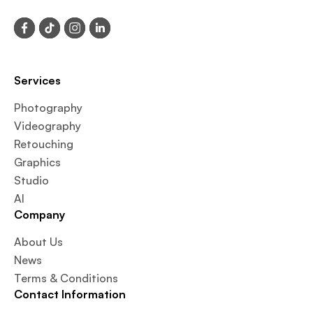
Services
Photography
Videography
Retouching
Graphics
Studio
AI
Company
About Us
News
Terms & Conditions
Contact Information