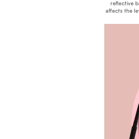
reflective 
affects the le