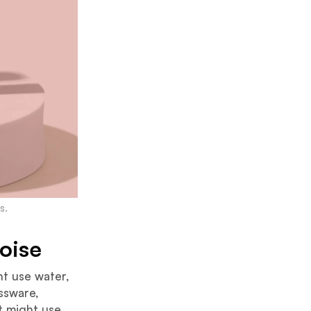
s.
oise
ht use water,
assware,
t might use