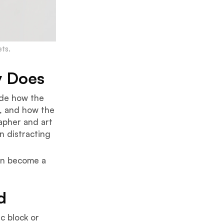
ts.
y Does
cide how the
t, and how the
apher and art
n distracting
can become a
d
c block or