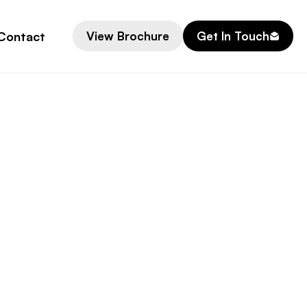
Contact
View Brochure
Get In Touch