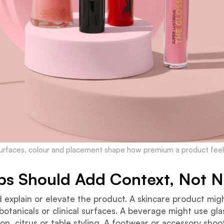
urfaces, colour and placement shape how premium a product feel
ps Should Add Context, Not N
 explain or elevate the product. A skincare product mig
botanicals or clinical surfaces. A beverage might use gl
n, citrus or table styling. A footwear or accessory shoo