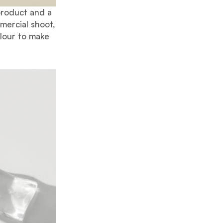
product and a
mercial shoot,
olour to make