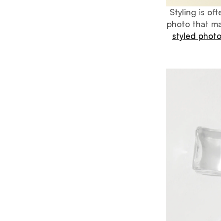
Styling is o
photo that ma
styled phot