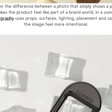
ften the difference between a photo that simply shows a 
kes the product feel like part of a brand world. In a com
ography
uses props, surfaces, lighting, placement and c
the image feel more intentional.