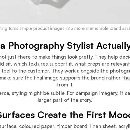
yling turns simple product images into more memorable brand asse
a Photography Stylist Actuall
s not just there to make things look pretty. They help de
d sit, which textures support it, what props are relevan
 feel to the customer. They work alongside the photogr
 make sure the final image supports the brand rather tha
from it.
ce, styling might be subtle. For campaign imagery, it 
larger part of the story.
Surfaces Create the First Moo
surface, coloured paper, timber board, linen sheet, acryli