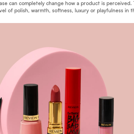
base can completely change how a product is perceived.
vel of polish, warmth, softness, luxury or playfulness in t