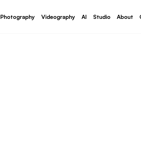
Photography
Videography
AI
Studio
About