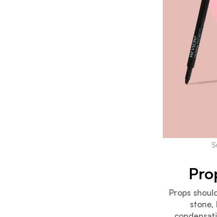
S
Pro
Props should
stone, 
condensatio