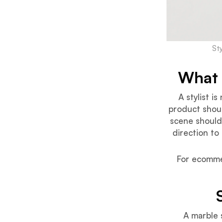
St
What 
A stylist i
product shoul
scene should
direction to
For ecommer
A marble 