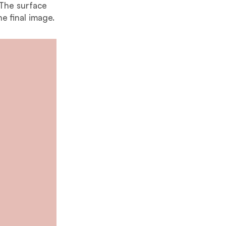
 The surface
he final image.