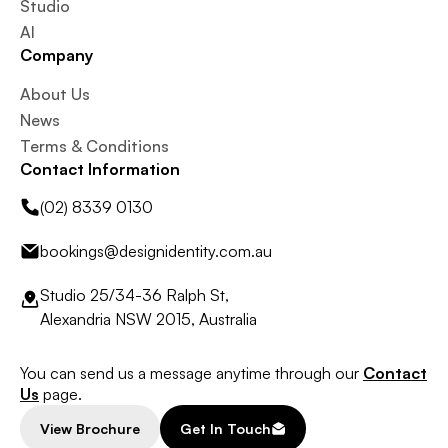
Studio
AI
Company
About Us
News
Terms & Conditions
Contact Information
(02) 8339 0130
bookings@designidentity.com.au
Studio 25/34-36 Ralph St,
Alexandria NSW 2015, Australia
You can send us a message anytime through our
Contact
Us
page.
View Brochure
Get In Touch