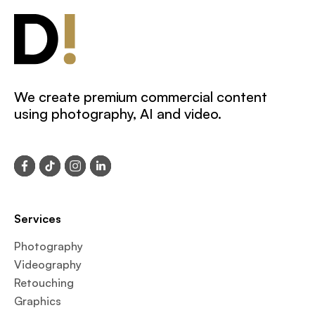
We create premium commercial content
using photography, AI and video.
Services
Photography
Videography
Retouching
Graphics