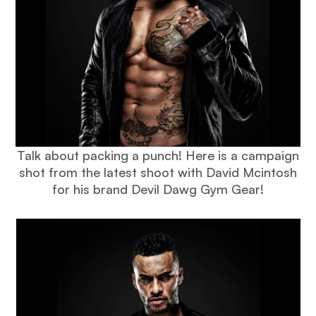
Talk about packing a punch! Here is a campaign
shot from the latest shoot with David Mcintosh
for his brand Devil Dawg Gym Gear!