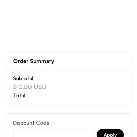
Order Summary
Subtotal
$ 0.00 USD
Total
Discount Code
Apply