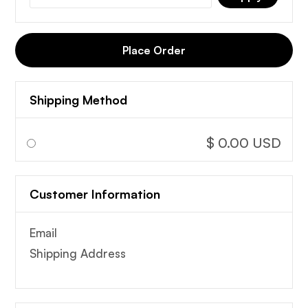
Place Order
Shipping Method
$ 0.00 USD
Customer Information
Email
Shipping Address