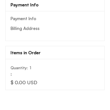
Payment Info
Payment Info
Billing Address
Items in Order
Quantity:  
1
:
$ 0.00 USD